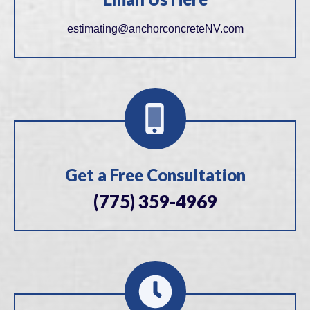
estimating@anchorconcreteNV.com
Get a Free Consultation
(775) 359-4969