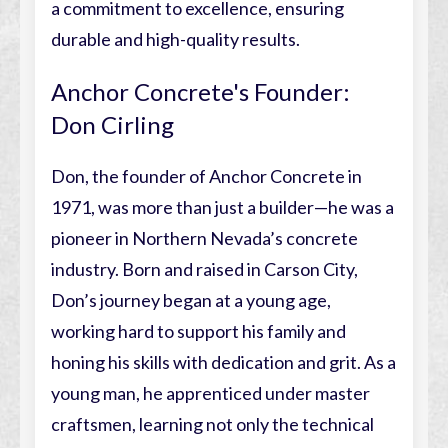
a commitment to excellence, ensuring
durable and high-quality results.
Anchor Concrete's Founder:
Don Cirling
Don, the founder of Anchor Concrete in
1971, was more than just a builder—he was a
pioneer in Northern Nevada’s concrete
industry. Born and raised in Carson City,
Don’s journey began at a young age,
working hard to support his family and
honing his skills with dedication and grit. As a
young man, he apprenticed under master
craftsmen, learning not only the technical