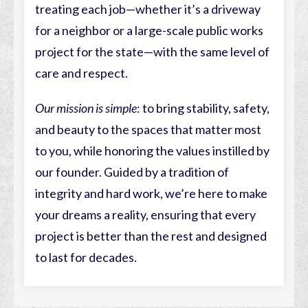
treating each job—whether it’s a driveway
for a neighbor or a large-scale public works
project for the state—with the same level of
care and respect.
Our mission is simple
: to bring stability, safety,
and beauty to the spaces that matter most
to you, while honoring the values instilled by
our founder. Guided by a tradition of
integrity and hard work, we’re here to make
your dreams a reality, ensuring that every
project is better than the rest and designed
to last for decades.