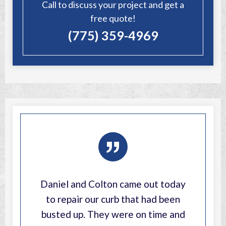
Call to discuss your project and get a
free quote!
(775) 359-4969
”
Daniel and Colton came out today
to repair our curb that had been
busted up. They were on time and