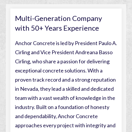
Multi-Generation Company
with 50+ Years Experience
Anchor Concrete is led by President Paulo A.
Cirling and Vice President Andreana Basso
Cirling, who share a passion for delivering
exceptional concrete solutions. With a
proven track record and a strong reputation
in Nevada, they lead a skilled and dedicated
team with a vast wealth of knowledge in the
industry. Built on a foundation of honesty
and dependability, Anchor Concrete
approaches every project with integrity and