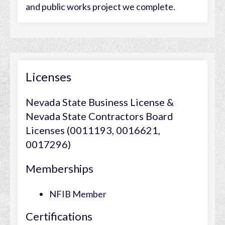
and public works project we complete.
Licenses
Nevada State Business License &
Nevada State Contractors Board
Licenses (0011193, 0016621,
0017296)
Memberships
NFIB Member
Certifications