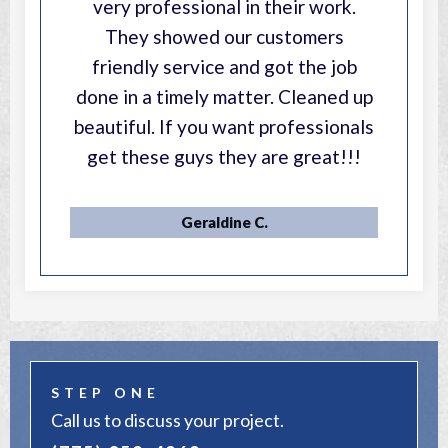
very professional in their work.
They showed our customers
friendly service and got the job
done in a timely matter. Cleaned up
beautiful. If you want professionals
get these guys they are great!!!
Geraldine C.
STEP ONE
Call us to discuss your project.