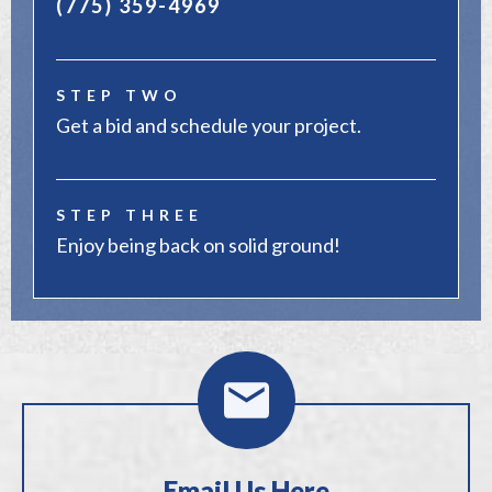
(775) 359-4969
STEP TWO
Get a bid and schedule your project.
STEP THREE
Enjoy being back on solid ground!
Email Us Here