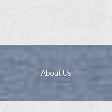
About Us