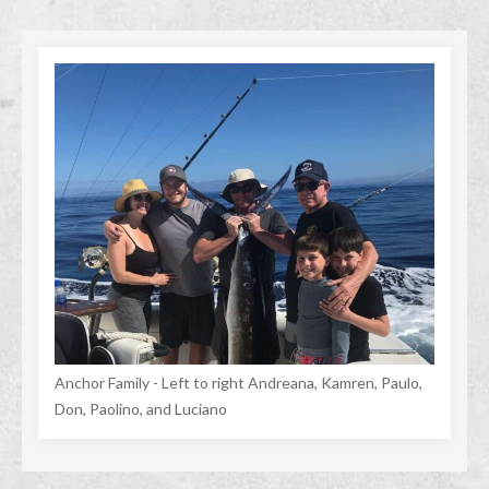
Anchor Family - Left to right Andreana, Kamren, Paulo,
Don, Paolino, and Luciano