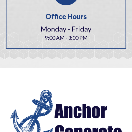
Office Hours
Monday - Friday
9:00 AM - 3:00 PM