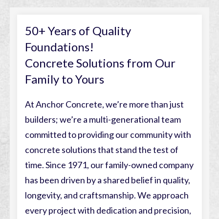
50+ Years of Quality
Foundations!
Concrete Solutions from Our
Family to Yours
At Anchor Concrete, we’re more than just
builders; we’re a multi-generational team
committed to providing our community with
concrete solutions that stand the test of
time. Since 1971, our family-owned company
has been driven by a shared belief in quality,
longevity, and craftsmanship. We approach
every project with dedication and precision,