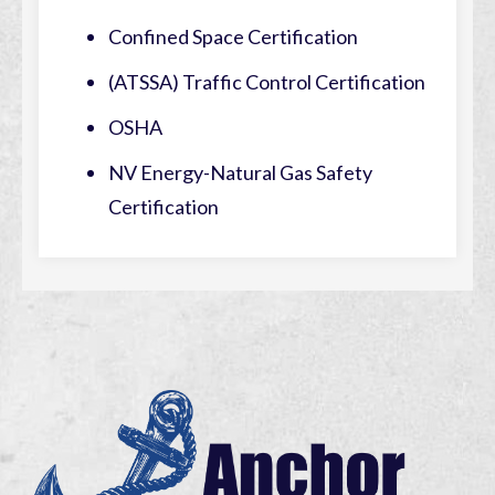
Confined Space Certification
(ATSSA) Traffic Control Certification
OSHA
NV Energy-Natural Gas Safety
Certification