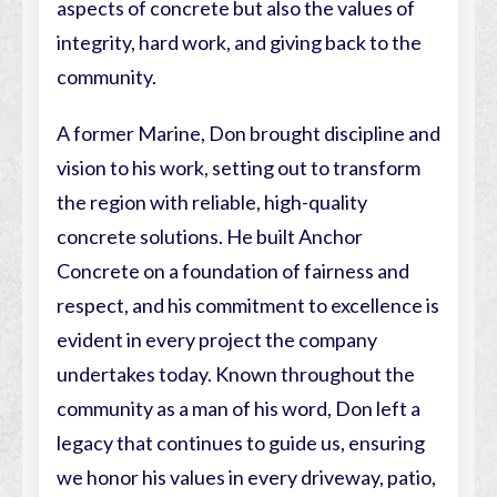
aspects of concrete but also the values of
integrity, hard work, and giving back to the
community.
A former Marine, Don brought discipline and
vision to his work, setting out to transform
the region with reliable, high-quality
concrete solutions. He built Anchor
Concrete on a foundation of fairness and
respect, and his commitment to excellence is
evident in every project the company
undertakes today. Known throughout the
community as a man of his word, Don left a
legacy that continues to guide us, ensuring
we honor his values in every driveway, patio,