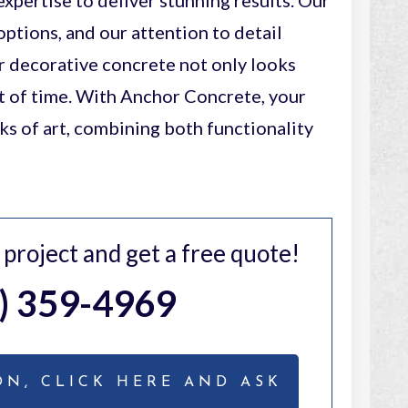
xpertise to deliver stunning results. Our
options, and our attention to detail
r decorative concrete not only looks
st of time. With Anchor Concrete, your
 of art, combining both functionality
r project and get a free quote!
) 359-4969
ON, CLICK HERE AND ASK