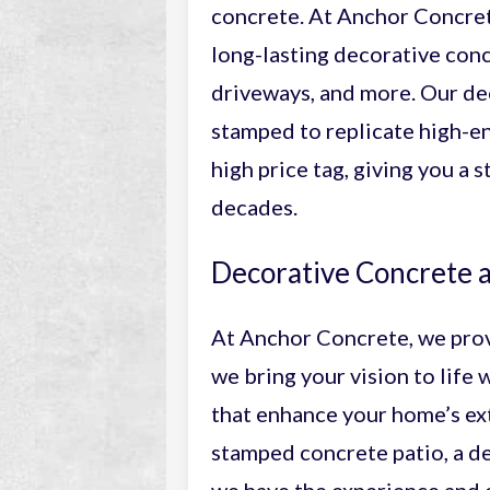
concrete. At Anchor Concrete
long-lasting decorative conc
driveways, and more. Our de
stamped to replicate high-en
high price tag, giving you a 
decades.
Decorative Concrete a
At Anchor Concrete, we pro
we bring your vision to life 
that enhance your home’s ext
stamped concrete patio, a de