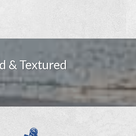
d & Textured