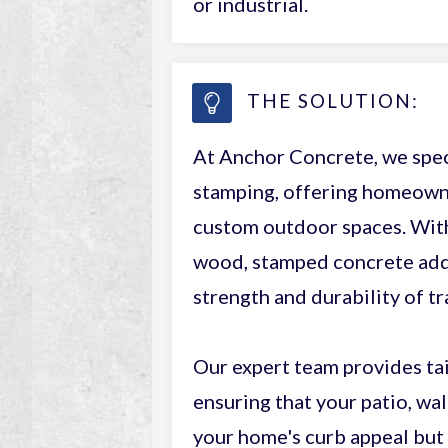
or industrial.
THE SOLUTION:
At Anchor Concrete, we spec
stamping, offering homeowner
custom outdoor spaces. With 
wood, stamped concrete adds
strength and durability of tr
Our expert team provides tai
ensuring that your patio, wa
your home's curb appeal but 