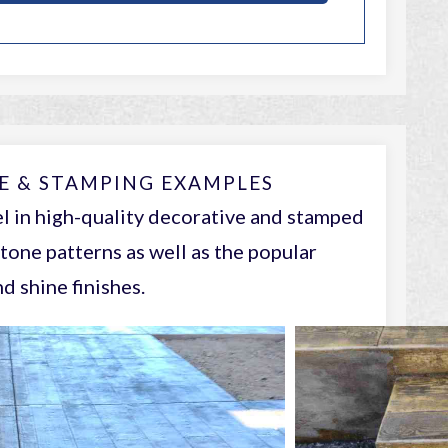
E & STAMPING EXAMPLES
l in high-quality decorative and stamped
tone patterns as well as the popular
d shine finishes.