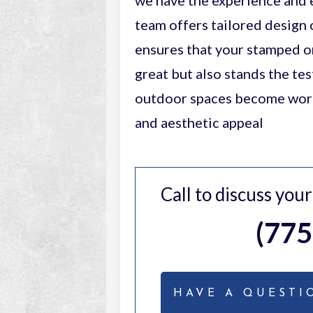
we have the experience and e
team offers tailored design 
ensures that your stamped o
great but also stands the te
outdoor spaces become works
and aesthetic appeal
Call to discuss you
(775
HAVE A QUESTI