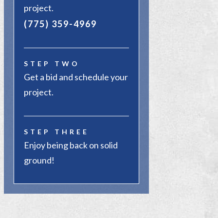
project.
(775) 359-4969
STEP TWO
Get a bid and schedule your
project.
STEP THREE
Enjoy being back on solid
ground!