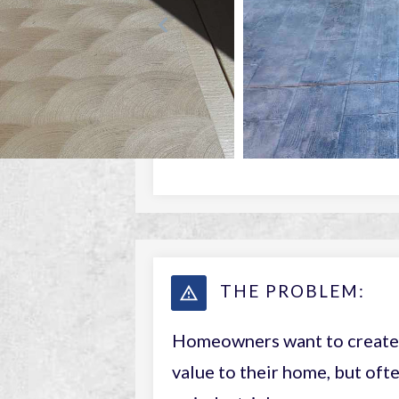
THE PROBLEM:
Homeowners want to create 
value to their home, but ofte