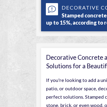
DECORATIVE C
Stamped concrete 
up to 15%, according to r
Decorative Concrete 
Solutions for a Beaut
If you're looking to add a un
patio, or outdoor space, dec
perfect solutions. Stamped c
stone, brick, or even wood,