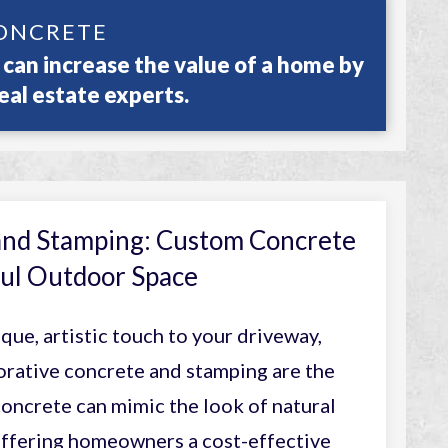
ONCRETE
can increase the value of a home by
eal estate experts.
and Stamping: Custom Concrete
iful Outdoor Space
ique, artistic touch to your driveway,
orative concrete and stamping are the
oncrete can mimic the look of natural
 offering homeowners a cost-effective