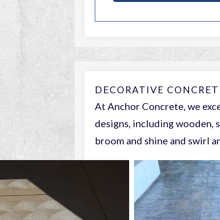
DECORATIVE CONCRET
At Anchor Concrete, we exce
designs, including wooden, s
broom and shine and swirl an