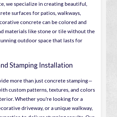
, we specialize in creating beautiful,
rete surfaces for patios, walkways,
corative concrete can be colored and
d materials like stone or tile without the
stunning outdoor space that lasts for
nd Stamping Installation
vide more than just concrete stamping—
with custom patterns, textures, and colors
erior. Whether you're looking for a
corative driveway, or a unique walkway,