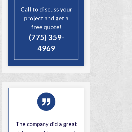
Call to discuss your
project and get a
free quote!
(775) 359-
4969
”
The company did a great