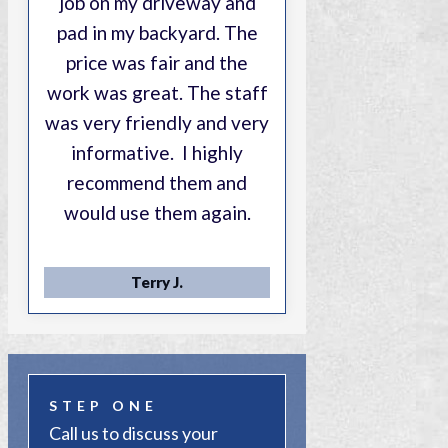
job on my driveway and
pad in my backyard. The
price was fair and the
work was great. The staff
was very friendly and very
informative. I highly
recommend them and
would use them again.
Terry J.
STEP ONE
Call us to discuss your