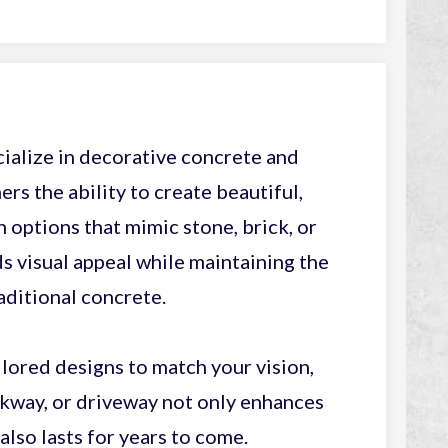
ialize in decorative concrete and
s the ability to create beautiful,
options that mimic stone, brick, or
 visual appeal while maintaining the
aditional concrete.
lored designs to match your vision,
lkway, or driveway not only enhances
also lasts for years to come.