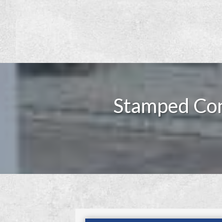
Stamped Con