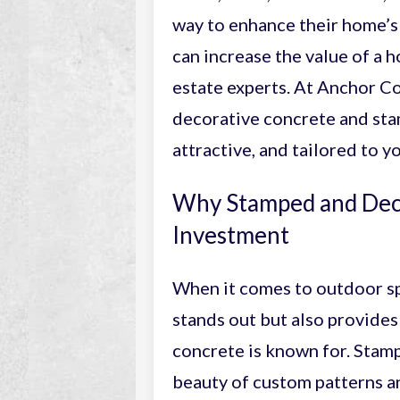
way to enhance their home’s 
can increase the value of a 
estate experts. At Anchor C
decorative concrete and stam
attractive, and tailored to yo
Why Stamped and Deco
Investment
When it comes to outdoor s
stands out but also provides
concrete is known for. Sta
beauty of custom patterns an