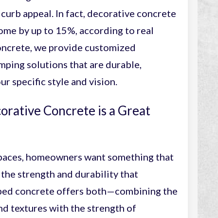
curb appeal. In fact, decorative concrete
home by up to 15%, according to real
oncrete, we provide customized
ping solutions that are durable,
ur specific style and vision.
rative Concrete is a Great
paces, homeowners want something that
 the strength and durability that
mped concrete offers both—combining the
d textures with the strength of