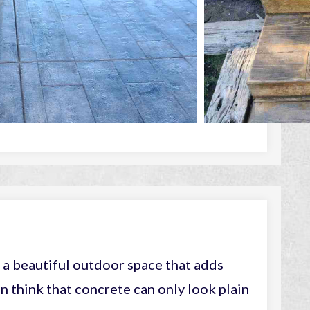
a beautiful outdoor space that adds
n think that concrete can only look plain