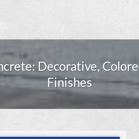
crete: Decorative, Colore
Finishes