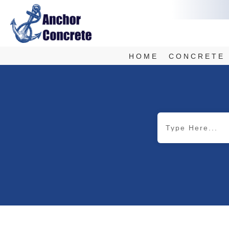
HOME
CONCRETE 