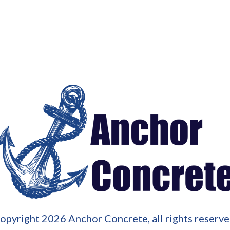
opyright
2026
Anchor Concrete
, all rights reserve