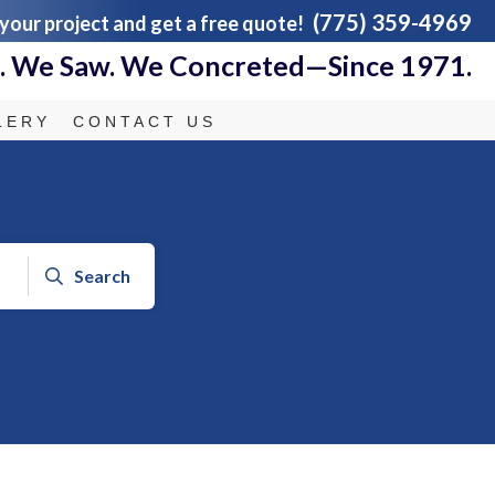
(775) 359-4969
 your project and get a free quote!
 We Saw. We Concreted—Since 1971.
LERY
CONTACT US
Search