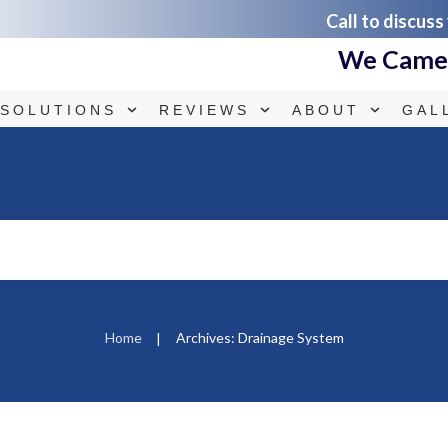
Call to discuss
We Came.
SOLUTIONS
REVIEWS
ABOUT
GAL
Home
Archives: Drainage System
|