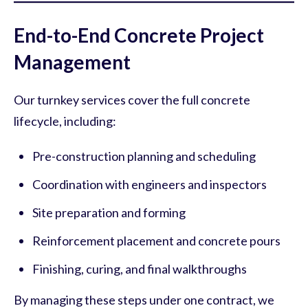
End-to-End Concrete Project
Management
Our turnkey services cover the full concrete
lifecycle, including:
Pre-construction planning and scheduling
Coordination with engineers and inspectors
Site preparation and forming
Reinforcement placement and concrete pours
Finishing, curing, and final walkthroughs
By managing these steps under one contract, we