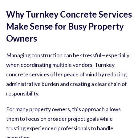
Why Turnkey Concrete Services
Make Sense for Busy Property
Owners
Managing construction can be stressful—especially
when coordinating multiple vendors. Turnkey
concrete services offer peace of mind by reducing
administrative burden and creating a clear chain of
responsibility.
For many property owners, this approach allows
them to focus on broader project goals while
trusting experienced professionals to handle
execution.