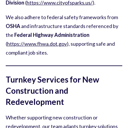
Division
(
https://www.cityofsparks.us/
).
We also adhere to federal safety frameworks from
OSHA
and infrastructure standards referenced by
the
Federal Highway Administration
(
https://www.fhwa.dot.gov
), supporting safe and
compliant job sites.
Turnkey Services for New
Construction and
Redevelopment
Whether supporting new construction or
redevelopment, our team adapts turnkey solutions