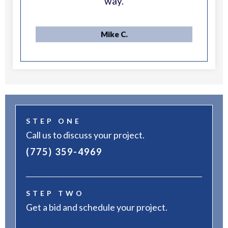
way.
Mike C.
STEP ONE
Call us to discuss your project.
(775) 359-4969
STEP TWO
Get a bid and schedule your project.