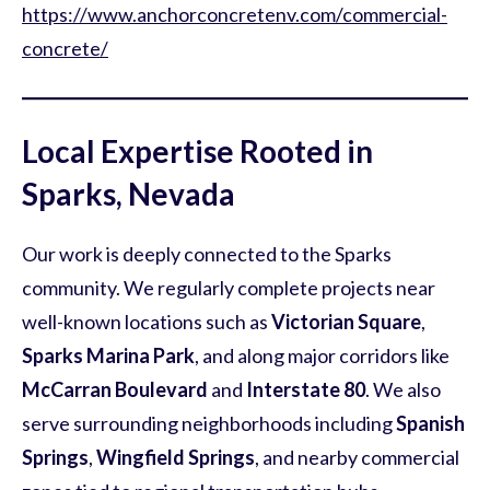
https://www.anchorconcretenv.com/commercial-
concrete/
Local Expertise Rooted in
Sparks, Nevada
Our work is deeply connected to the Sparks
community. We regularly complete projects near
well-known locations such as
Victorian Square
,
Sparks Marina Park
, and along major corridors like
McCarran Boulevard
and
Interstate 80
. We also
serve surrounding neighborhoods including
Spanish
Springs
,
Wingfield Springs
, and nearby commercial