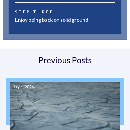
STEP THREE
Enjoy being back on solid ground!
Previous Posts
July 4, 2026