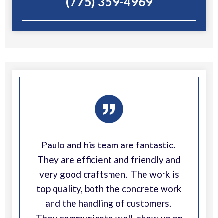
(775) 359-4969
”
Paulo and his team are fantastic.
They are efficient and friendly and
very good craftsmen. The work is
top quality, both the concrete work
and the handling of customers.
They communicate well, show up on