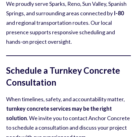
We proudly serve Sparks, Reno, Sun Valley, Spanish
Springs, and surrounding areas connected by
I-80
and regional transportation routes. Our local
presence supports responsive scheduling and
hands-on project oversight.
Schedule a Turnkey Concrete
Consultation
When timelines, safety, and accountability matter,
turnkey concrete services may be the right
solution
. We invite you to contact Anchor Concrete
to schedule a consultation and discuss your project