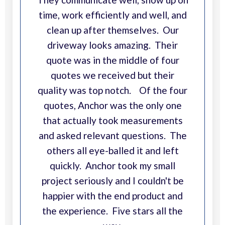
time, work efficiently and well, and
clean up after themselves. Our
driveway looks amazing. Their
quote was in the middle of four
quotes we received but their
quality was top notch. Of the four
quotes, Anchor was the only one
that actually took measurements
and asked relevant questions. The
others all eye-balled it and left
quickly. Anchor took my small
project seriously and I couldn't be
happier with the end product and
the experience. Five stars all the