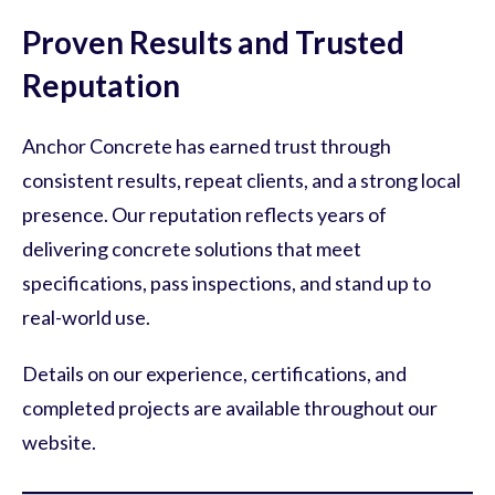
Proven Results and Trusted
Reputation
Anchor Concrete has earned trust through
consistent results, repeat clients, and a strong local
presence. Our reputation reflects years of
delivering concrete solutions that meet
specifications, pass inspections, and stand up to
real-world use.
Details on our experience, certifications, and
completed projects are available throughout our
website.