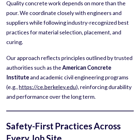
Quality concrete work depends on more than the
pour. We coordinate closely with engineers and
suppliers while following industry-recognized best
practices for material selection, placement, and
curing.
Our approach reflects principles outlined by trusted
authorities such as the
American Concrete
Institute
and academic civil engineering programs
(e.g.,
https://ce.berkeley.edu
), reinforcing durability
and performance over the long term.
Safety-First Practices Across
Every Job Site