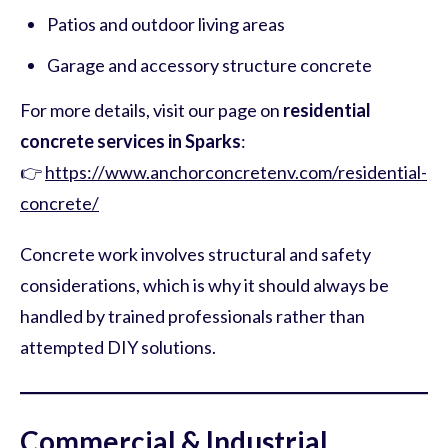
Patios and outdoor living areas
Garage and accessory structure concrete
For more details, visit our page on
residential
concrete services in Sparks
:
👉
https://www.anchorconcretenv.com/residential-
concrete/
Concrete work involves structural and safety
considerations, which is why it should always be
handled by trained professionals rather than
attempted DIY solutions.
Commercial & Industrial