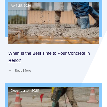
April 25, 2026
When Is the Best Time to Pour Concrete in
Reno?
Read More
December 14, 2025