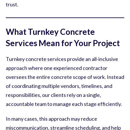
trust.
What Turnkey Concrete
Services Mean for Your Project
Turnkey concrete services provide an all-inclusive
approach where one experienced contractor
oversees the entire concrete scope of work. Instead
of coordinating multiple vendors, timelines, and
responsibilities, our clients rely on a single,
accountable team to manage each stage efficiently.
In many cases, this approach may reduce
miscommunication, streamline scheduling, and help