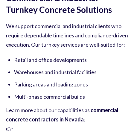
Turnkey Concrete Solutions
We support commercial and industrial clients who
require dependable timelines and compliance-driven
execution. Our turnkey services are well-suited for:
Retail and office developments
Warehouses and industrial facilities
Parking areas and loading zones
Multi-phase commercial builds
Learn more about our capabilities as
commercial
concrete contractors in Nevada
:
👉