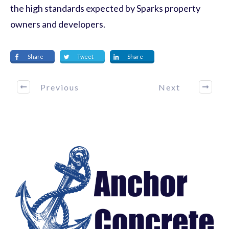
the high standards expected by Sparks property
owners and developers.
Share
Tweet
Share
Previous
Next