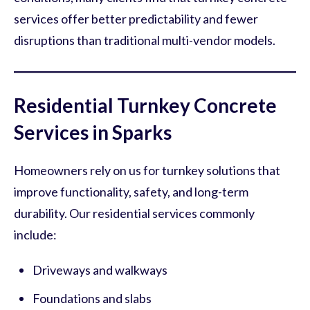
services offer better predictability and fewer
disruptions than traditional multi-vendor models.
Residential Turnkey Concrete
Services in Sparks
Homeowners rely on us for turnkey solutions that
improve functionality, safety, and long-term
durability. Our residential services commonly
include:
Driveways and walkways
Foundations and slabs