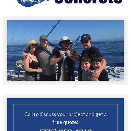
Call to discuss your project and get a
free quote!