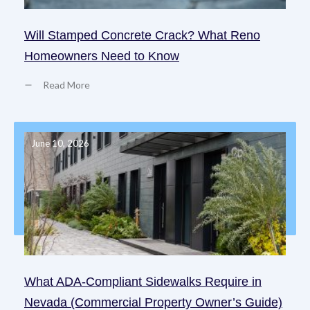
Will Stamped Concrete Crack? What Reno
Homeowners Need to Know
Read More
June 10, 2026
What ADA-Compliant Sidewalks Require in
Nevada (Commercial Property Owner’s Guide)