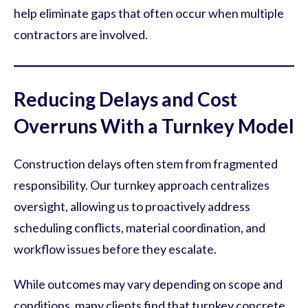
help eliminate gaps that often occur when multiple
contractors are involved.
Reducing Delays and Cost
Overruns With a Turnkey Model
Construction delays often stem from fragmented
responsibility. Our turnkey approach centralizes
oversight, allowing us to proactively address
scheduling conflicts, material coordination, and
workflow issues before they escalate.
While outcomes may vary depending on scope and
conditions, many clients find that turnkey concrete