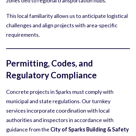
zones tied to regional transportation hubs.
This local familiarity allows us to anticipate logistical
challenges and align projects with area-specific
requirements.
Permitting, Codes, and
Regulatory Compliance
Concrete projects in Sparks must comply with
municipal and state regulations. Our turnkey
services incorporate coordination with local
authorities and inspectors in accordance with
guidance from the
City of Sparks Building & Safety