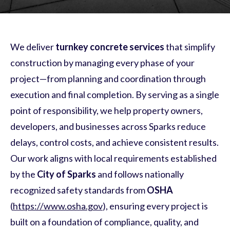
We deliver
turnkey concrete services
that simplify
construction by managing every phase of your
project—from planning and coordination through
execution and final completion. By serving as a single
point of responsibility, we help property owners,
developers, and businesses across Sparks reduce
delays, control costs, and achieve consistent results.
Our work aligns with local requirements established
by the
City of Sparks
and follows nationally
recognized safety standards from
OSHA
(
https://www.osha.gov
), ensuring every project is
built on a foundation of compliance, quality, and