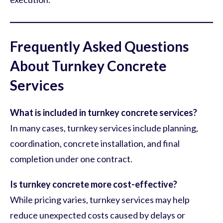
Frequently Asked Questions
About Turnkey Concrete
Services
What is included in turnkey concrete services?
In many cases, turnkey services include planning,
coordination, concrete installation, and final
completion under one contract.
Is turnkey concrete more cost-effective?
While pricing varies, turnkey services may help
reduce unexpected costs caused by delays or