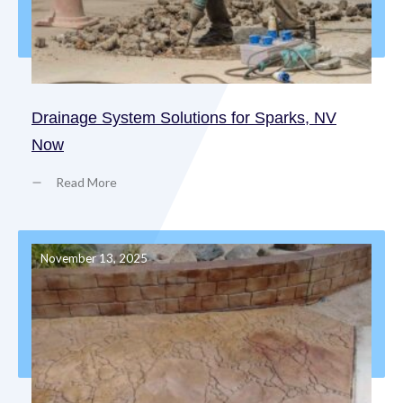
Drainage System Solutions for Sparks, NV
Now
Read More
November 13, 2025