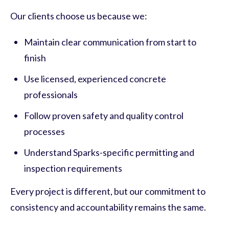
Our clients choose us because we:
Maintain clear communication from start to
finish
Use licensed, experienced concrete
professionals
Follow proven safety and quality control
processes
Understand Sparks-specific permitting and
inspection requirements
Every project is different, but our commitment to
consistency and accountability remains the same.