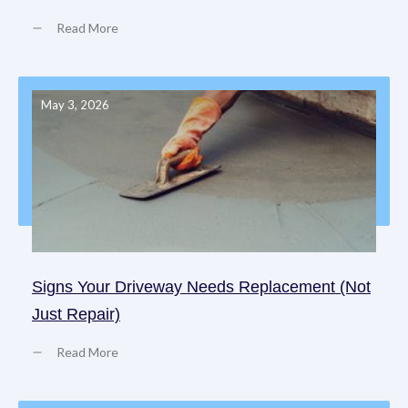
Read More
May 3, 2026
Signs Your Driveway Needs Replacement (Not
Just Repair)
Read More