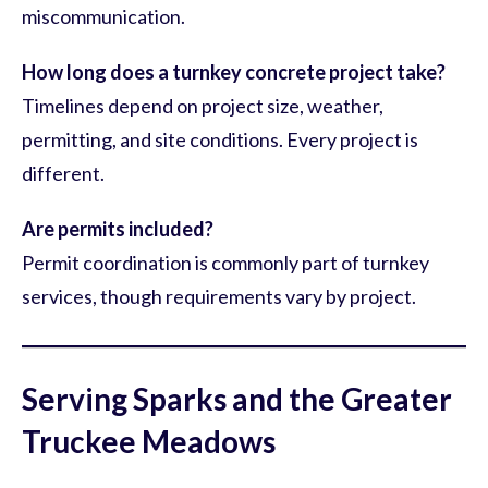
miscommunication.
How long does a turnkey concrete project take?
Timelines depend on project size, weather,
permitting, and site conditions. Every project is
different.
Are permits included?
Permit coordination is commonly part of turnkey
services, though requirements vary by project.
Serving Sparks and the Greater
Truckee Meadows