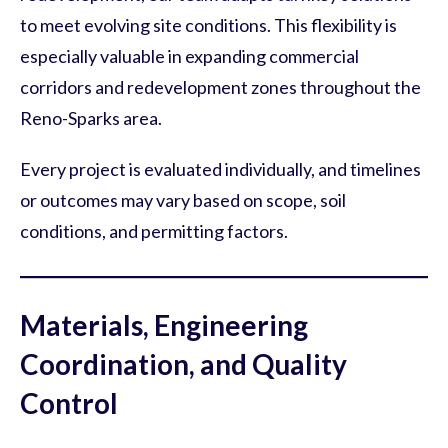
to meet evolving site conditions. This flexibility is
especially valuable in expanding commercial
corridors and redevelopment zones throughout the
Reno-Sparks area.
Every project is evaluated individually, and timelines
or outcomes may vary based on scope, soil
conditions, and permitting factors.
Materials, Engineering
Coordination, and Quality
Control