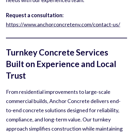
needs with our experienced team.
Request a consultation:
https://www.anchorconcretenv.com/contact-us/
Turnkey Concrete Services
Built on Experience and Local
Trust
From residential improvements to large-scale
commercial builds, Anchor Concrete delivers end-
to-end concrete solutions designed for reliability,
compliance, and long-term value. Our turnkey
approach simplifies construction while maintaining