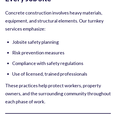
Concrete construction involves heavy materials,
equipment, and structural elements. Our turnkey
services emphasize:
Jobsite safety planning
Risk prevention measures
Compliance with safety regulations
Use of licensed, trained professionals
These practices help protect workers, property
owners, and the surrounding community throughout
each phase of work.