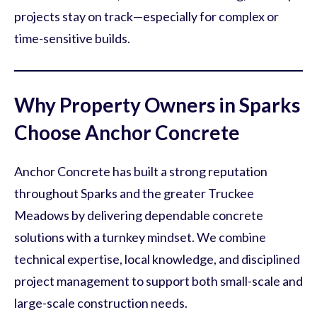
projects stay on track—especially for complex or
time-sensitive builds.
Why Property Owners in Sparks
Choose Anchor Concrete
Anchor Concrete has built a strong reputation
throughout Sparks and the greater Truckee
Meadows by delivering dependable concrete
solutions with a turnkey mindset. We combine
technical expertise, local knowledge, and disciplined
project management to support both small-scale and
large-scale construction needs.