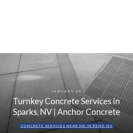
JANUARY 20
Turnkey Concrete Services in
Sparks, NV | Anchor Concrete
CONCRETE SERVICES NEAR ME IN RENO NV